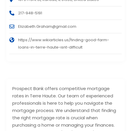
217-948-5191
Elizabeth.Graham@gmail.com
https://www.wikiarticles.us/finding-good-farm-
loans-in-terre-haute-isnt-difficult
Prospect Bank offers competitive mortgage
rates in Terre Haute. Our team of experienced
professionals is here to help you navigate the
mortgage process. We understand that finding
the right mortgage rate is crucial when
purchasing a home or managing your finances.