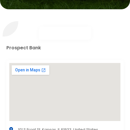
Prospect Bank
101 S Front St, Kansas, IL 61933, United States