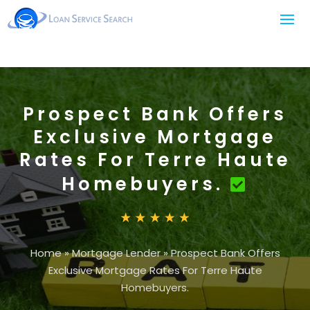
Prospect Bank Offers
Exclusive Mortgage
Rates For Terre Haute
Homebuyers.
Home
»
Mortgage Lender
»
Prospect Bank Offers
Exclusive Mortgage Rates For Terre Haute
Homebuyers.