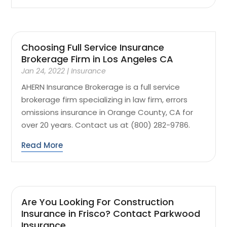
Choosing Full Service Insurance
Brokerage Firm in Los Angeles CA
Jan 24, 2022
|
Insurance
AHERN Insurance Brokerage is a full service
brokerage firm specializing in law firm, errors
omissions insurance in Orange County, CA for
over 20 years. Contact us at (800) 282-9786.
Read More
Are You Looking For Construction
Insurance in Frisco? Contact Parkwood
Insurance