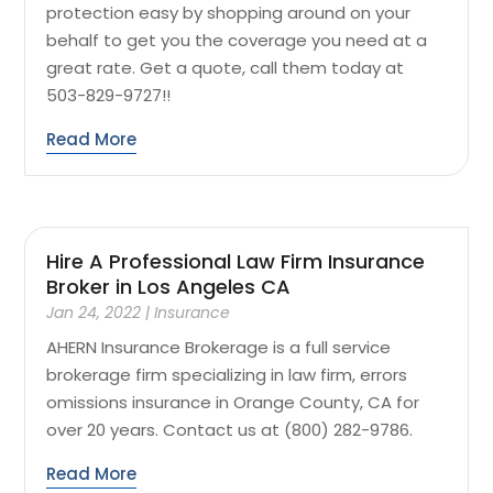
protection easy by shopping around on your
behalf to get you the coverage you need at a
great rate. Get a quote, call them today at
503-829-9727!!
Read More
Hire A Professional Law Firm Insurance
Broker in Los Angeles CA
Jan 24, 2022
|
Insurance
AHERN Insurance Brokerage is a full service
brokerage firm specializing in law firm, errors
omissions insurance in Orange County, CA for
over 20 years. Contact us at (800) 282-9786.
Read More