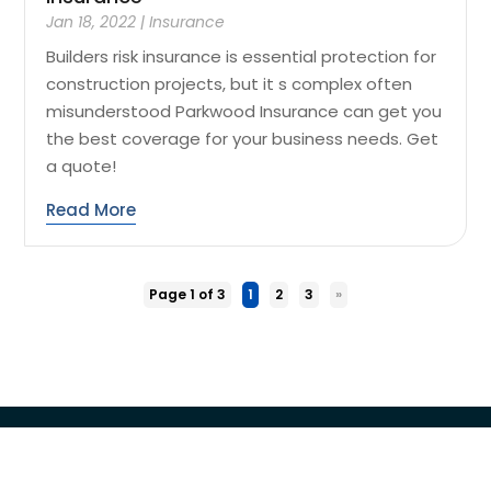
Jan 18, 2022
|
Insurance
Builders risk insurance is essential protection for
construction projects, but it s complex often
misunderstood Parkwood Insurance can get you
the best coverage for your business needs. Get
a quote!
Read More
Page 1 of 3
1
2
3
»
Copyright © 2026 –
Loan Service Search
All Right