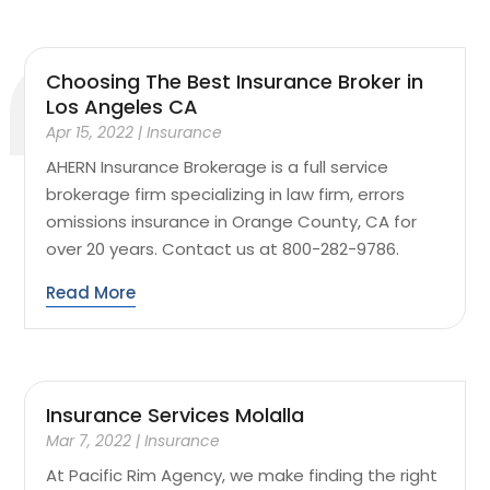
Choosing The Best Insurance Broker in
Los Angeles CA
Apr 15, 2022
|
Insurance
AHERN Insurance Brokerage is a full service
brokerage firm specializing in law firm, errors
omissions insurance in Orange County, CA for
over 20 years. Contact us at 800-282-9786.
Read More
Insurance Services Molalla
Mar 7, 2022
|
Insurance
At Pacific Rim Agency, we make finding the right