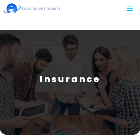
Insurance