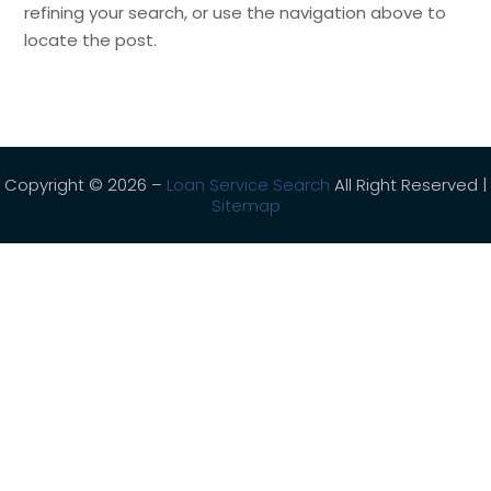
refining your search, or use the navigation above to
locate the post.
Copyright © 2026 –
Loan Service Search
All Right Reserved |
Sitemap