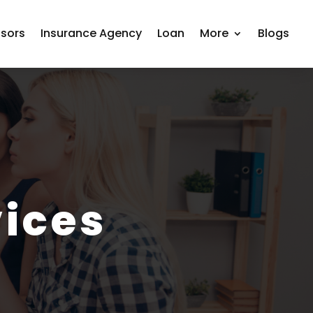
isors
Insurance Agency
Loan
More
Blogs
ices