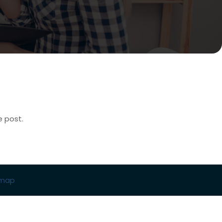
e post.
emap