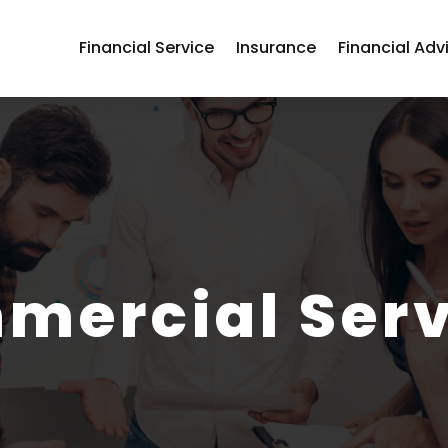
Financial Service
Insurance
Financial Adv
mercial Serv