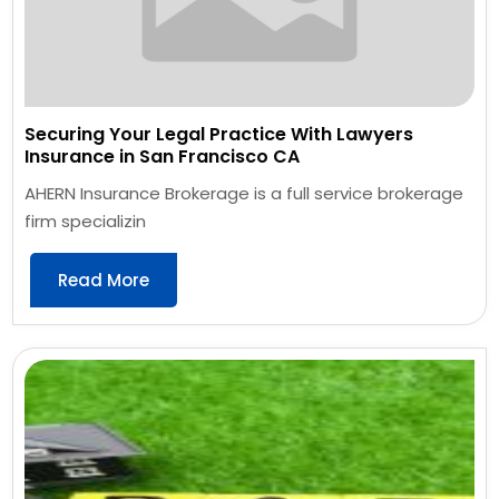
Securing Your Legal Practice With Lawyers
Insurance in San Francisco CA
AHERN Insurance Brokerage is a full service brokerage
firm specializin
Read More