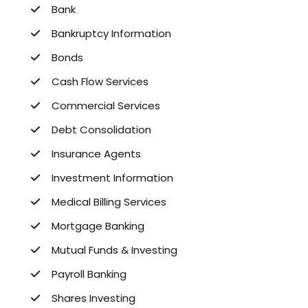
Bank
Bankruptcy Information
Bonds
Cash Flow Services
Commercial Services
Debt Consolidation
Insurance Agents
Investment Information
Medical Billing Services
Mortgage Banking
Mutual Funds & Investing
Payroll Banking
Shares Investing