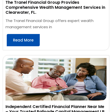
The Tranel Financial Group Provides
Comprehensive Wealth Management Services in
Clearwater, FL.
The Tranel Financial Group offers expert wealth
management services in
Read More
Independent Certified Financial Planner Near Me
– Your Trusted Palisade Capital Management LP