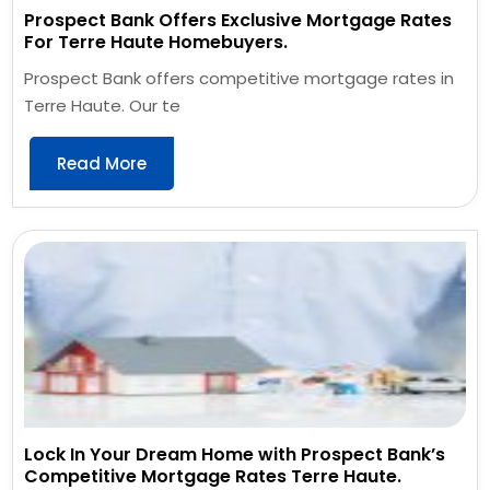
Prospect Bank Offers Exclusive Mortgage Rates
For Terre Haute Homebuyers.
Prospect Bank offers competitive mortgage rates in
Terre Haute. Our te
Read More
Lock In Your Dream Home with Prospect Bank’s
Competitive Mortgage Rates Terre Haute.