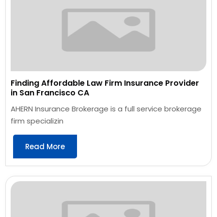
Finding Affordable Law Firm Insurance Provider
in San Francisco CA
AHERN Insurance Brokerage is a full service brokerage
firm specializin
Read More