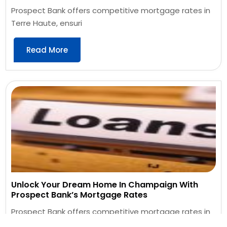
Prospect Bank offers competitive mortgage rates in
Terre Haute, ensuri
Read More
Unlock Your Dream Home In Champaign With
Prospect Bank’s Mortgage Rates
Prospect Bank offers competitive mortgage rates in
Champaign, providin