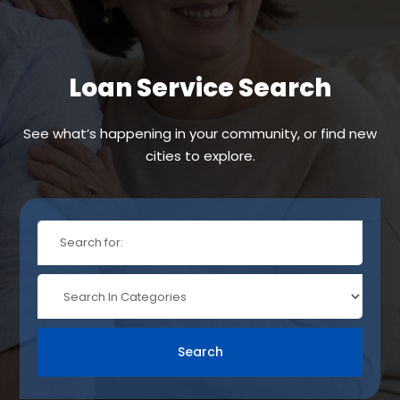
Loan Service Search
See what’s happening in your community, or find new
cities to explore.