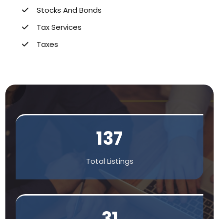
Stocks And Bonds
Tax Services
Taxes
137
Total Listings
31