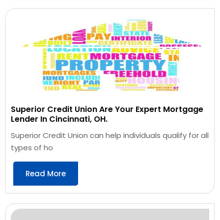
Superior Credit Union Are Your Expert Mortgage
Lender In Cincinnati, OH.
Superior Credit Union can help individuals qualify for all
types of ho
Read More