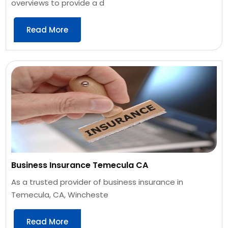
overviews to provide a d
Read More
Business Insurance Temecula CA
As a trusted provider of business insurance in
Temecula, CA, Wincheste
Read More