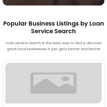
Popular Business Listings by Loan
Service Search
Loan service Search is the best way to find & discover
great local businesses It just gets better and better