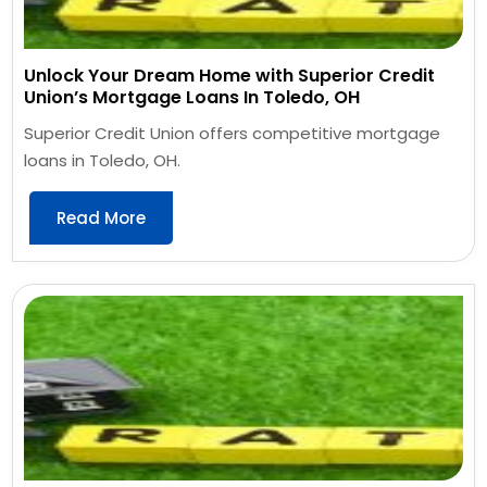
Unlock Your Dream Home with Superior Credit
Union’s Mortgage Loans In Toledo, OH
Superior Credit Union offers competitive mortgage
loans in Toledo, OH.
Read More