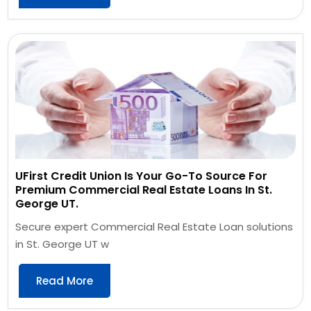
UFirst Credit Union Is Your Go-To Source For
Premium Commercial Real Estate Loans In St.
George UT.
Secure expert Commercial Real Estate Loan solutions
in St. George UT w
Read More