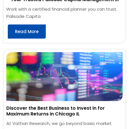
Work with a certified financial planner you can trust.
Palisade Capita
Read More
Discover the Best Business to Invest in for
Maximum Returns in Chicago IL
At Vathan Research, we go beyond basic market