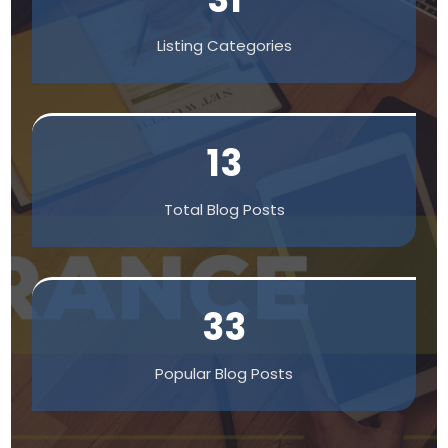
Listing Categories
13
Total Blog Posts
33
Popular Blog Posts