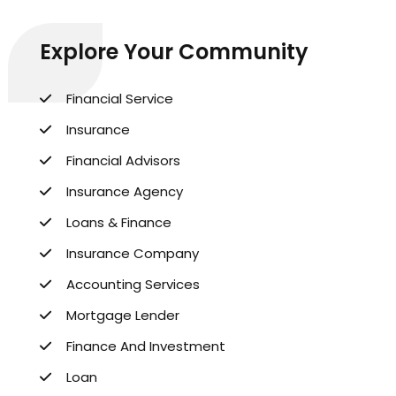
Explore Your Community
Financial Service
Insurance
Financial Advisors
Insurance Agency
Loans & Finance
Insurance Company
Accounting Services
Mortgage Lender
Finance And Investment
Loan