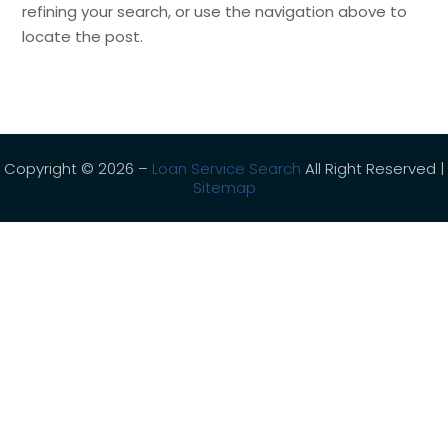
refining your search, or use the navigation above to
locate the post.
Copyright © 2026 –
Loan Service Search
All Right Reserved |
Sitemap