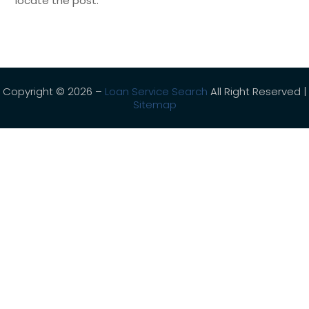
locate the post.
Copyright © 2026 –
Loan Service Search
All Right Reserved |
Sitemap