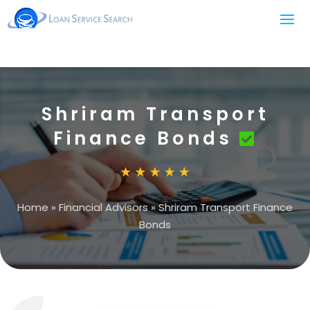
Shriram Transport
Finance Bonds
Home
»
Financial Advisors
»
Shriram Transport Finance
Bonds