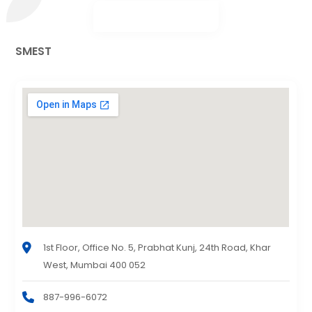
SMEST
1st Floor, Office No. 5, Prabhat Kunj, 24th Road, Khar
West, Mumbai 400 052
887-996-6072