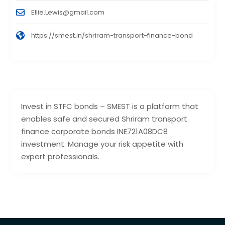
Ellie.Lewis@gmail.com
https://smest.in/shriram-transport-finance-bond
Invest in STFC bonds – SMEST is a platform that
enables safe and secured Shriram transport
finance corporate bonds INE721A08DC8
investment. Manage your risk appetite with
expert professionals.