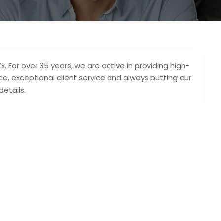
x. For over 35 years, we are active in providing high-
e, exceptional client service and always putting our
details.