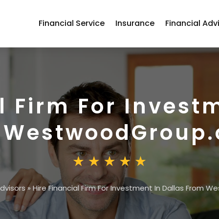
Financial Service
Insurance
Financial Adv
l Firm For Invest
 WestwoodGroup
Advisors
»
Hire Financial Firm For Investment In Dallas From