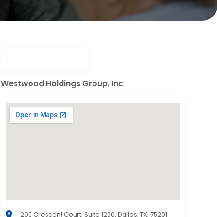
Westwood Holdings Group, Inc.
200 Crescent Court, Suite 1200, Dallas, TX, 75201