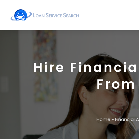
Hire Financia
From
Home
»
Financial 