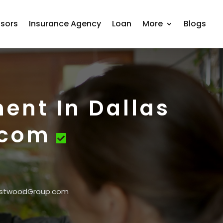
isors
Insurance Agency
Loan
More
Blogs
ment In Dallas
.com
 WestwoodGroup.com