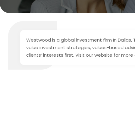
Westwood is a global investment firm In Dallas, T
value investment strategies, values-based advic
clients’ interests first. Visit our website for more 