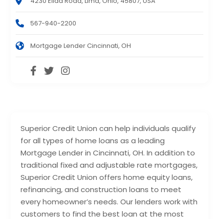
4230 Elida Road, Lima, Ohio, 45807, USA
567-940-2200
Mortgage Lender Cincinnati, OH
Superior Credit Union can help individuals qualify
for all types of home loans as a leading
Mortgage Lender in Cincinnati, OH. In addition to
traditional fixed and adjustable rate mortgages,
Superior Credit Union offers home equity loans,
refinancing, and construction loans to meet
every homeowner’s needs. Our lenders work with
customers to find the best loan at the most