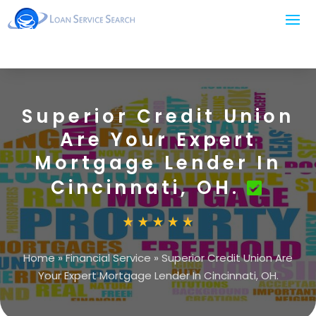
Superior Credit Union
Are Your Expert
Mortgage Lender In
Cincinnati, OH.
Home
»
Financial Service
»
Superior Credit Union Are
Your Expert Mortgage Lender In Cincinnati, OH.