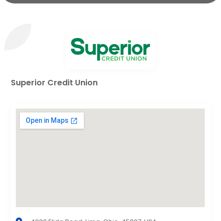
Superior Credit Union