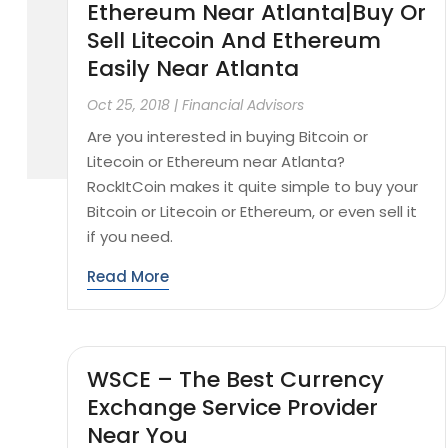
Ethereum Near Atlanta|Buy Or
Sell Litecoin And Ethereum
Easily Near Atlanta
Oct 25, 2018
|
Financial Advisors
Are you interested in buying Bitcoin or
Litecoin or Ethereum near Atlanta?
RockItCoin makes it quite simple to buy your
Bitcoin or Litecoin or Ethereum, or even sell it
if you need.
Read More
WSCE – The Best Currency
Exchange Service Provider
Near You