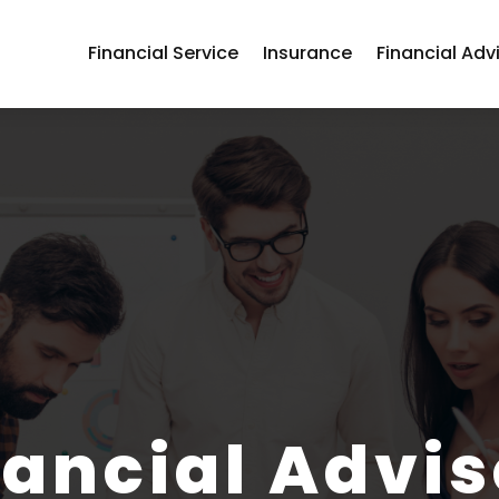
Financial Service
Insurance
Financial Adv
nancial Advis