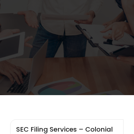
SEC Filing Services – Colonial