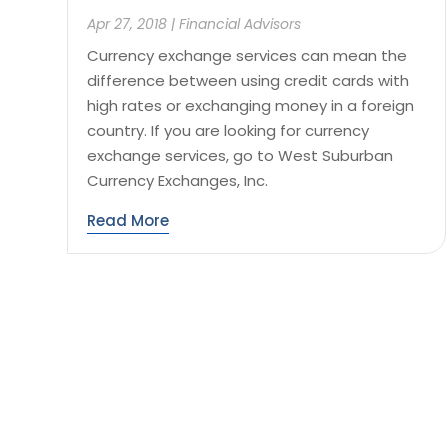
Apr 27, 2018
|
Financial Advisors
Currency exchange services can mean the
difference between using credit cards with
high rates or exchanging money in a foreign
country. If you are looking for currency
exchange services, go to West Suburban
Currency Exchanges, Inc.
Read More