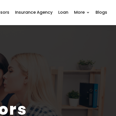
isors
Insurance Agency
Loan
More
Blogs
ors