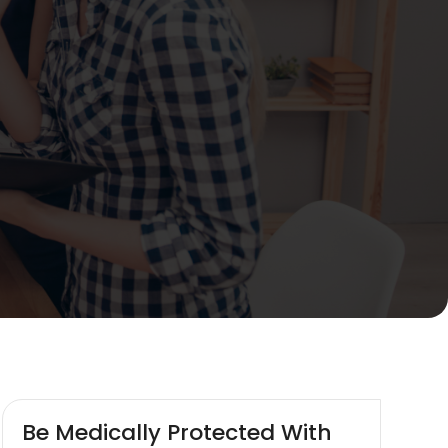
Be Medically Protected With