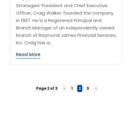
Strategies’ President and Chief Executive
Officer, Craig Walker, founded the company
in 1997. He is a Registered Principal and
Branch Manager of an independently owned
branch of Raymond James Financial Services,
Inc. Craig has a...
Read More
Page 2 of 3
«
1
2
3
»