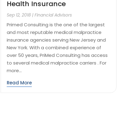
Health Insurance
Sep 12, 2018
|
Financial Advisors
Primed Consulting is the one of the largest
and most reputable medical malpractice
insurance agencies serving New Jersey and
New York. With a combined experience of
over 50 years, PriMed Consulting has access
to several medical malpractice carriers . For
more...
Read More