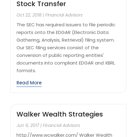
Stock Transfer
Oct 22, 2018
|
Financial Advisors
The SEC has required issuers to file periodic
reports onto the EDGAR (Electronic Data
Gathering, Analysis, Retrieval) filing system.
Our SEC filing services consist of the
conversion of public reporting entities'
documents into compliant EDGAR and XBRL
formats.
Read More
Walker Wealth Strategies
Jun 6, 2017
|
Financial Advisors
http://www.wcwalker.com/ Walker Wealth