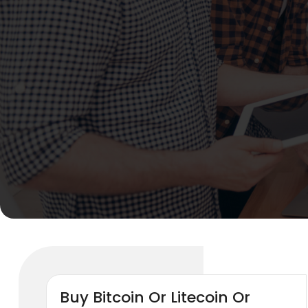
Buy Bitcoin Or Litecoin Or